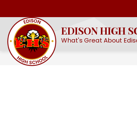
Skip
to
Show
OUR SCHOOL
EHS STEM ACAD
content
submenu
EDISON HIGH 
for
Our
What's Great About Edis
School