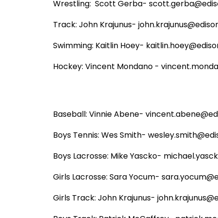
Wrestling:  Scott Gerba- scott.gerba@ediso
Track: John Krajunus- john.krajunus@edison.
Swimming: Kaitlin Hoey- kaitlin.hoey@edison
Hockey: Vincent Mondano - vincent.mondan
Baseball: Vinnie Abene- vincent.abene@edis
Boys Tennis: Wes Smith- wesley.smith@ediso
Boys Lacrosse: Mike Yascko- michael.yasck
Girls Lacrosse: Sara Yocum- sara.yocum@ed
Girls Track: John Krajunus- john.krajunus@ed