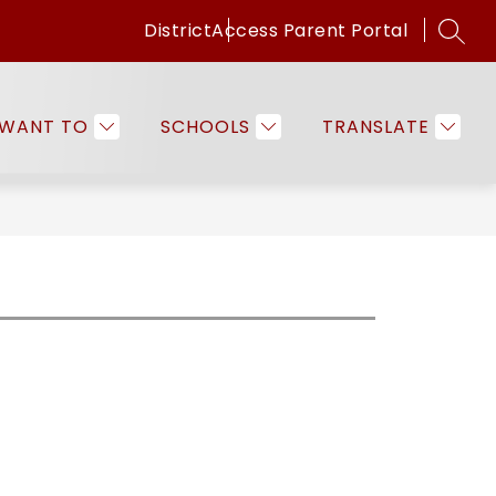
District
Access Parent Portal
SEAR
Show
Show
ICES
FAMILIES & COMMUNITY
EMPLO
submenu
submenu
for
for
 WANT TO
SCHOOLS
TRANSLATE
Programs
Families
&
&
Services
Community