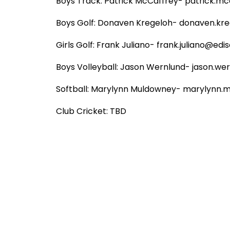
Boys Track: Patrick McCaffrey- patrick.mcc
Boys Golf: Donaven Kregeloh- donaven.kreg
Girls Golf: Frank Juliano- frank.juliano@ediso
Boys Volleyball: Jason Wernlund- jason.wer
Softball: Marylynn Muldowney- marylynn.m
Club Cricket: TBD