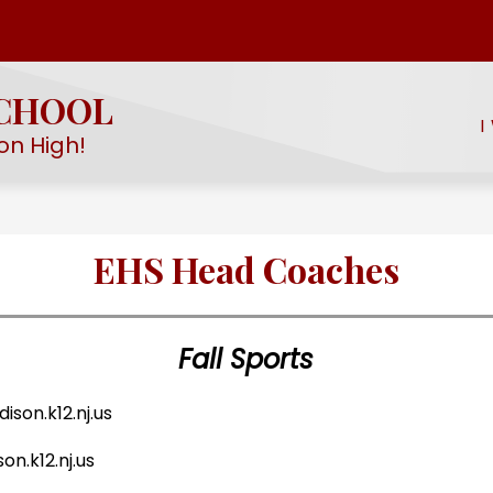
Show
Show
EMY
STUDENT LIFE
PROGRAMS & SERV
submenu
submenu
for
SCHOOL
for
EHS
I
Student
STEM
on High!
Academy
Life
EHS Head Coaches
Fall Sports
son.k12.nj.us
n.k12.nj.us