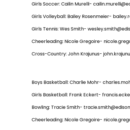
Girls Soccer: Cailin Murelli- cailin.murelli@ed
Girls Volleyball: Bailey Rosenmeier- bailey
Girls Tennis: Wes Smith- wesley.smith@ediso
Cheerleading: Nicole Gregoire- nicole.grego
Cross-Country: John Krajunus- john.krajunu
Boys Basketball: Charlie Mohr- charles.moh
Girls Basketball: Frank Eckert- francis.ecke
Bowling: Tracie Smith- tracie.smith@edison.
Cheerleading: Nicole Gregoire- nicole.grego